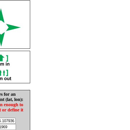
es for an
nt (lat, lon):
in enough to
t or define it