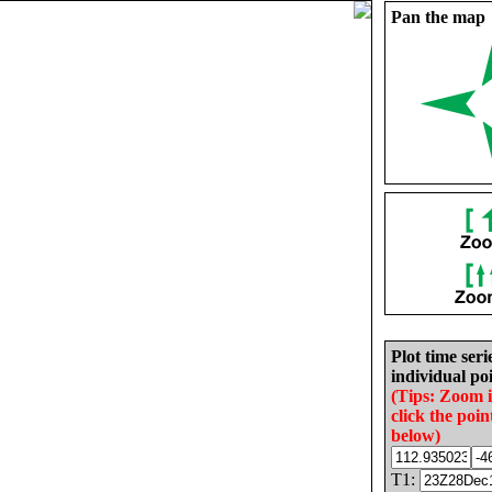
Pan the map
Plot time seri
individual poi
(Tips: Zoom 
click the poin
below)
T1: