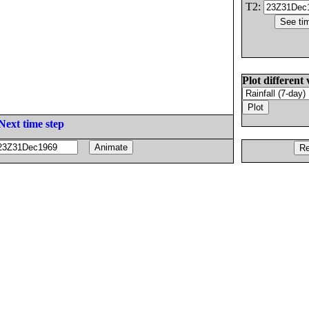
T2:
Plot different 
Next time step