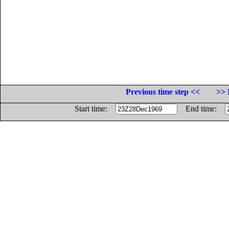
Previous time step <<
>> 
Start time:
End time: