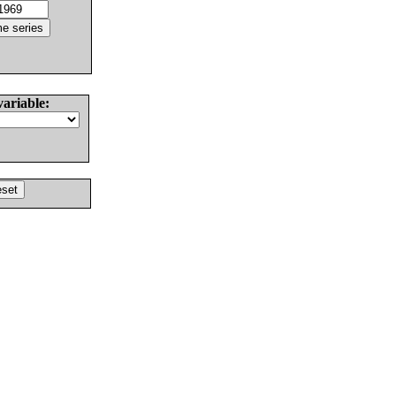
variable: