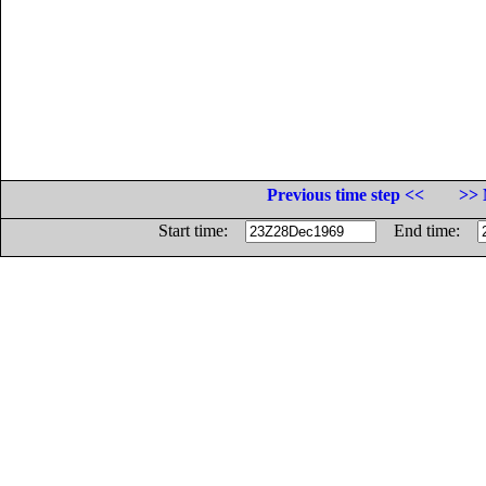
Previous time step <<
>> 
Start time:
End time: