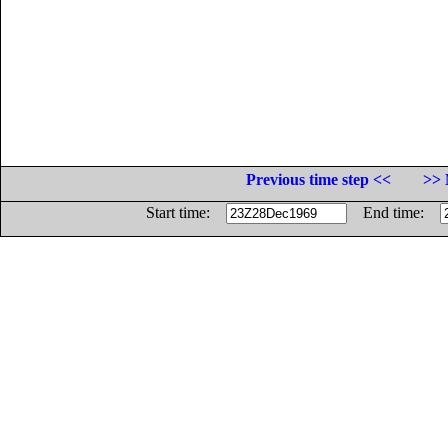
Previous time step <<
>> 
Start time:
End time: