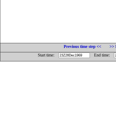
Previous time step <<
>> 
Start time:
End time: