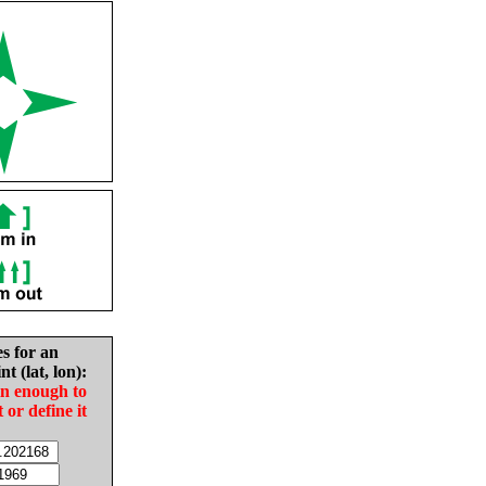
es for an
nt (lat, lon):
in enough to
t or define it