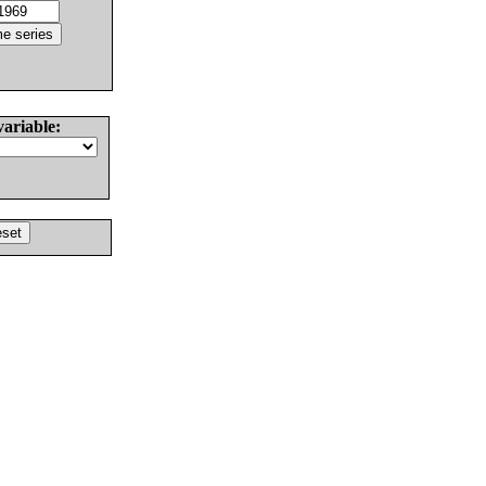
variable: