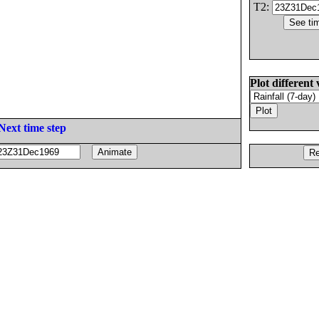
T2:
Plot different 
Next time step