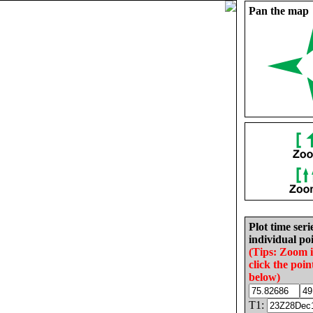
Pan the map
Plot time seri
individual poi
(Tips: Zoom 
click the poin
below)
T1: