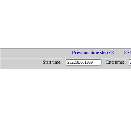
Previous time step <<
>> 
Start time:
End time: