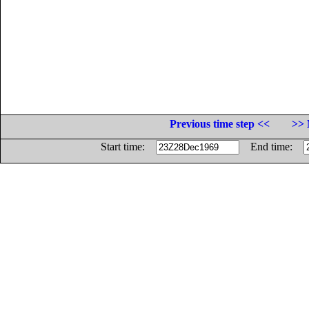
Previous time step <<
>> 
Start time:
End time: