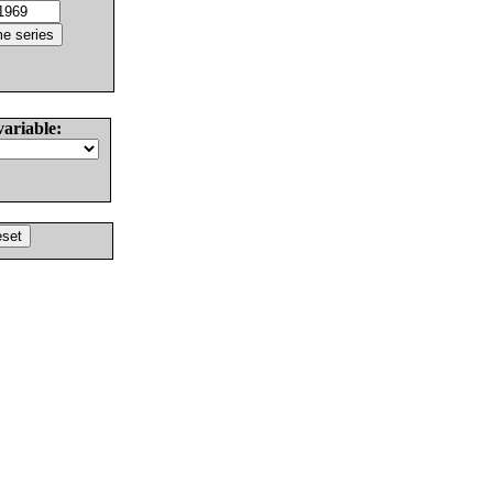
variable: