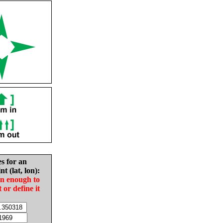
es for an
nt (lat, lon):
in enough to
t or define it