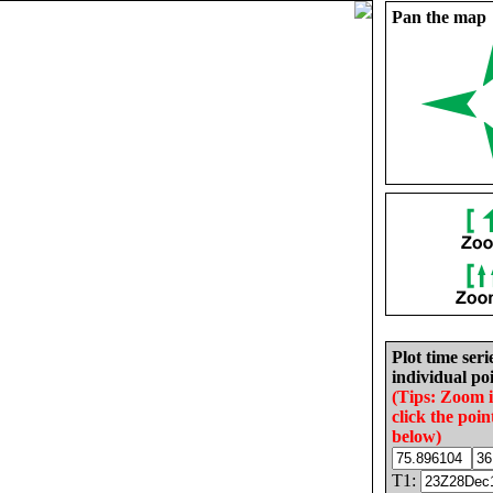
Pan the map
Plot time seri
individual poi
(Tips: Zoom 
click the poin
below)
T1: