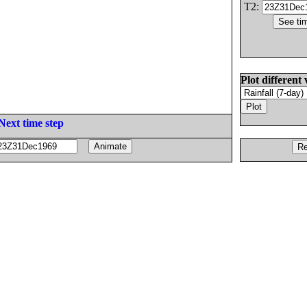
T2:
Plot different 
Next time step