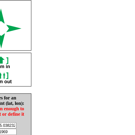
es for an
nt (lat, lon):
in enough to
t or define it