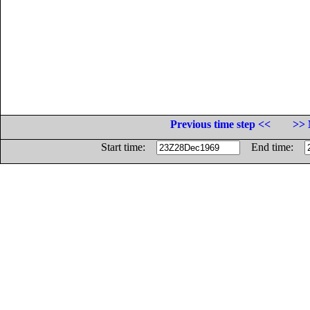
Previous time step <<
>> 
Start time:
End time: