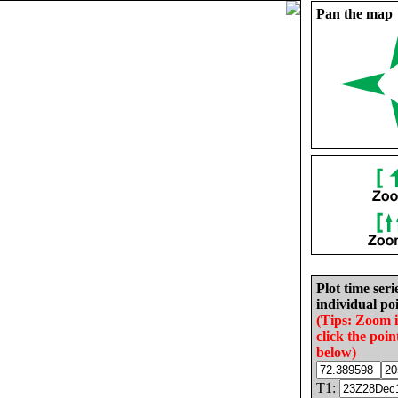
Pan the map
Plot time seri
individual poi
(Tips: Zoom 
click the poin
below)
T1: