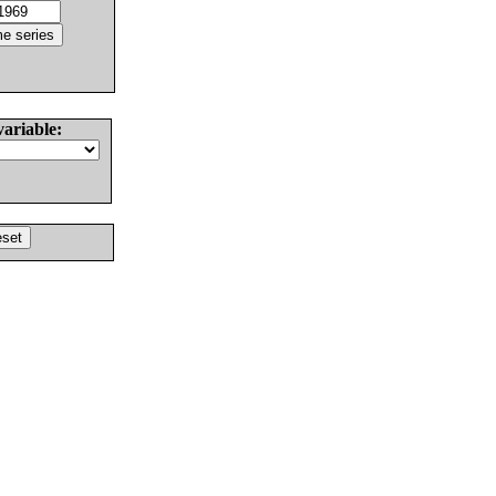
variable: