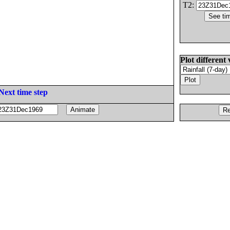
T2:
Plot different 
Next time step