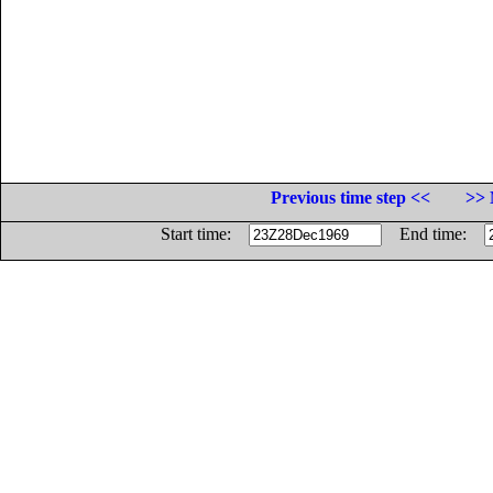
Previous time step <<
>> 
Start time:
End time: