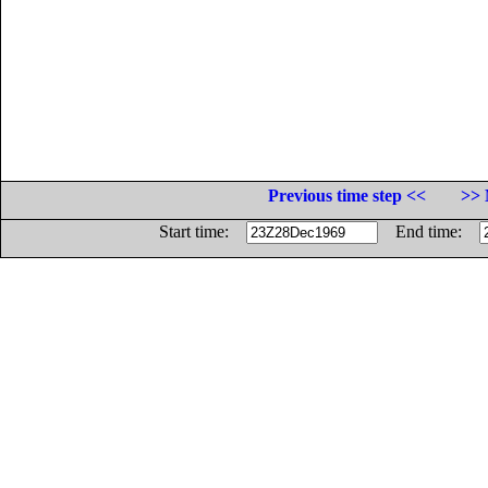
Previous time step <<
>> 
Start time:
End time: