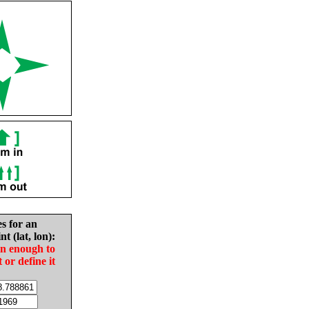
es for an
nt (lat, lon):
in enough to
t or define it