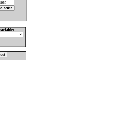
variable: