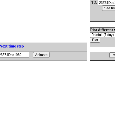
T2:
Plot different 
Next time step