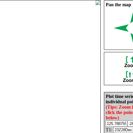
Pan the map
Plot time seri
individual poi
(Tips: Zoom 
click the poin
below)
T1: