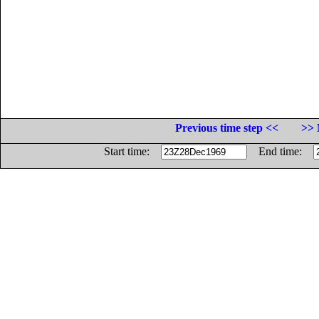
Previous time step <<
>> 
Start time:
End time: