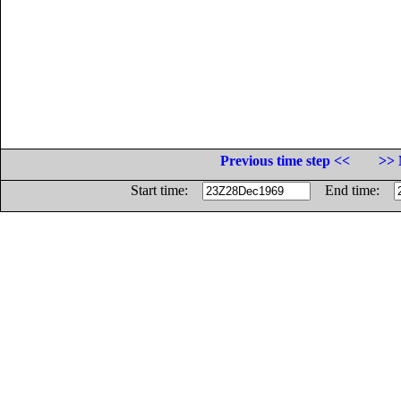
Previous time step <<
>> 
Start time:
End time: