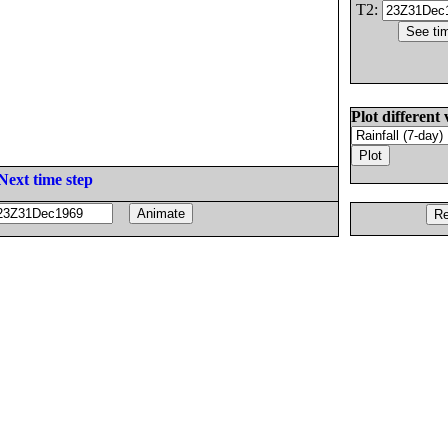
T2:
Plot different 
Next time step