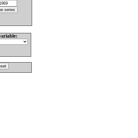
variable: