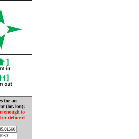
es for an
nt (lat, lon):
in enough to
t or define it