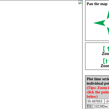
Pan the map
Plot time seri
individual poi
(Tips: Zoom 
click the poin
below)
T1: