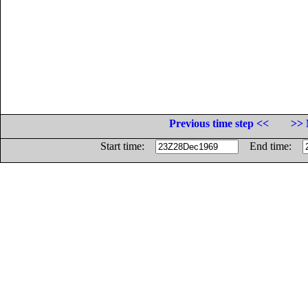
Previous time step <<
>> 
Start time:
End time: