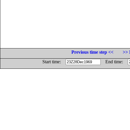
Previous time step <<
>> 
Start time:
End time: