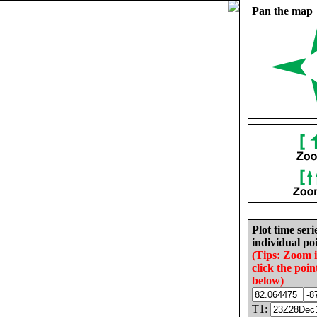
Pan the map
Plot time seri
individual poi
(Tips: Zoom 
click the poin
below)
T1: