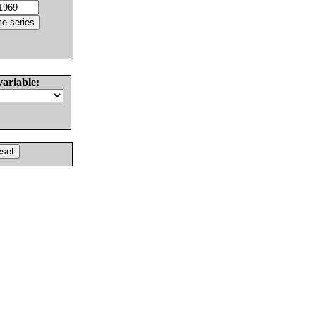
variable: