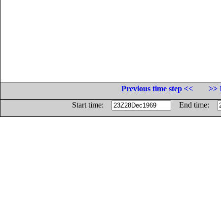
Previous time step <<
>> 
Start time:
End time: