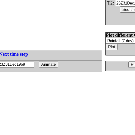
T2:
Plot different 
Next time step