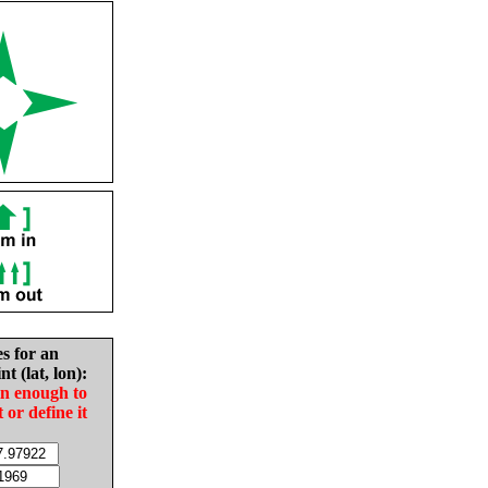
es for an
nt (lat, lon):
in enough to
t or define it