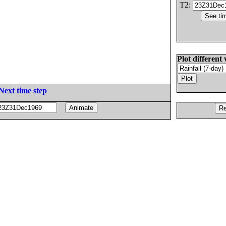
T2:
Plot different 
Next time step