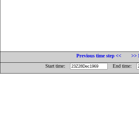
Previous time step <<
>> 
Start time:
End time: