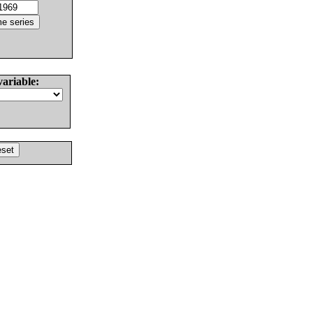
variable: