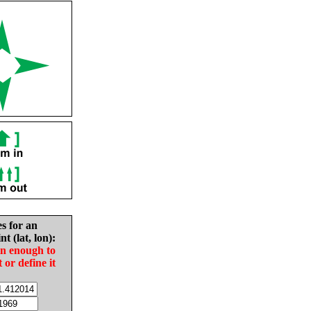
es for an
nt (lat, lon):
in enough to
t or define it