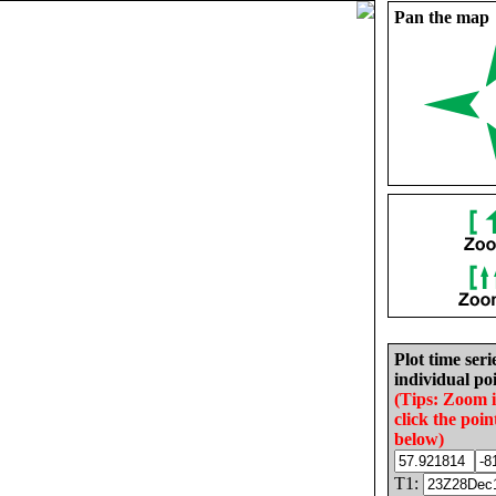
Pan the map
Plot time seri
individual poi
(Tips: Zoom 
click the poin
below)
T1: