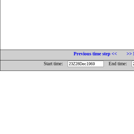
Previous time step <<
>> 
Start time:
End time: