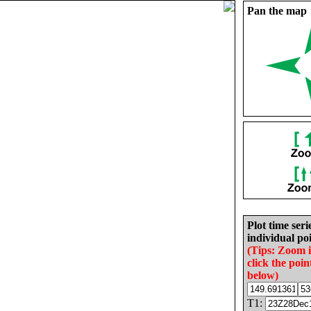
Pan the map
Plot time seri
individual poi
(Tips: Zoom 
click the poin
below)
T1: