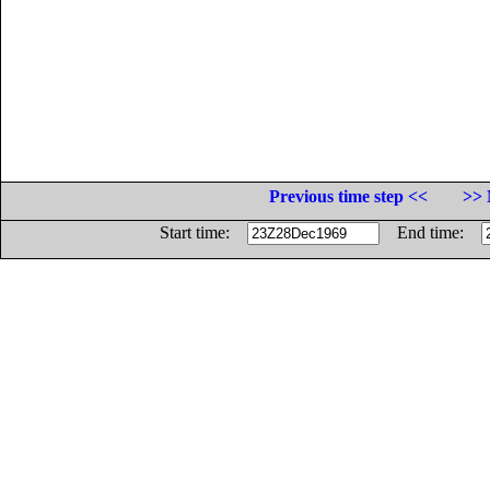
Previous time step <<
>> 
Start time:
End time: