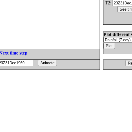
T2:
Plot different 
Next time step