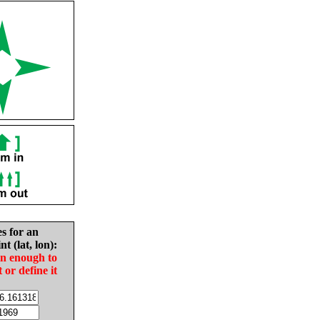
es for an
nt (lat, lon):
in enough to
t or define it