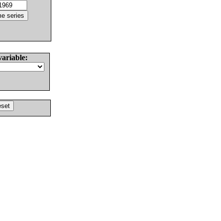
variable: