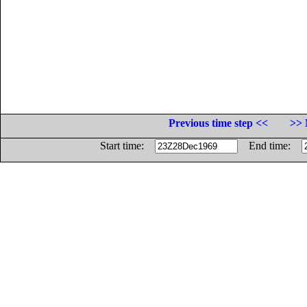
Previous time step <<
>> 
Start time:
End time: