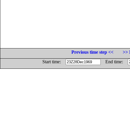
Previous time step <<
>> 
Start time:
End time: