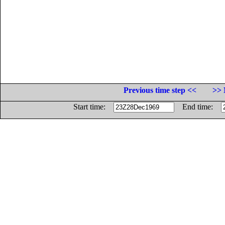
Previous time step <<
>> 
Start time:
End time: