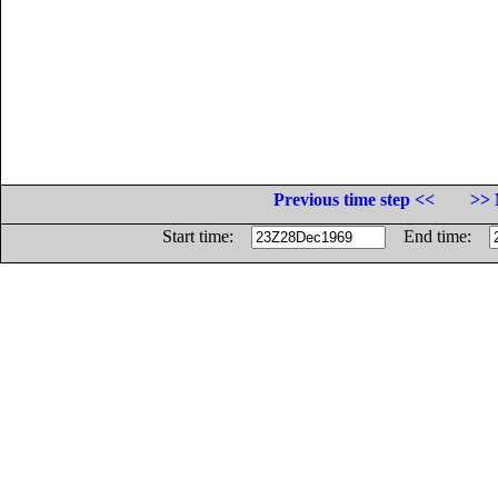
Previous time step <<
>> 
Start time:
End time: