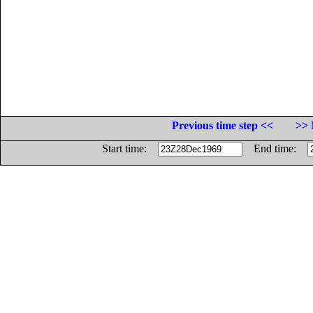
Previous time step <<
>> 
Start time:
End time: