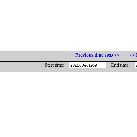
Previous time step <<
>> 
Start time:
End time: