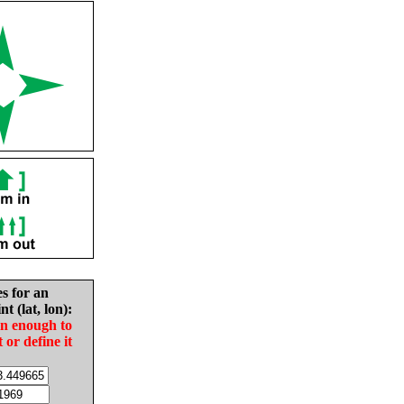
es for an
nt (lat, lon):
in enough to
t or define it