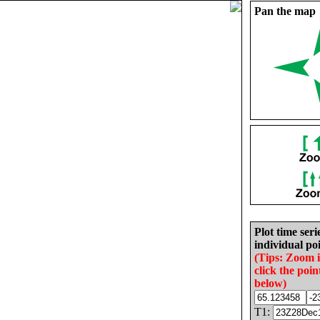
Pan the map
Plot time seri
individual poi
(Tips: Zoom 
click the poin
below)
T1: