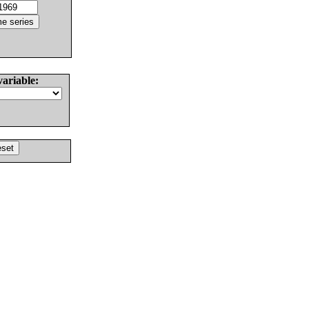
variable: