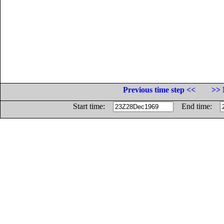
Previous time step <<
>> 
Start time:
End time: