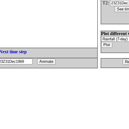
T2:
Plot different 
Next time step