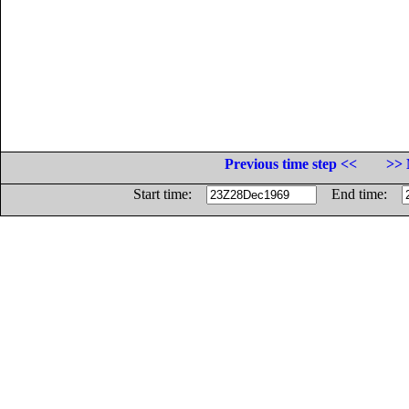
Previous time step <<
>> 
Start time:
End time: