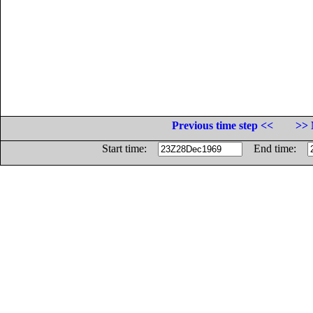
Previous time step <<
>> 
Start time:
End time: