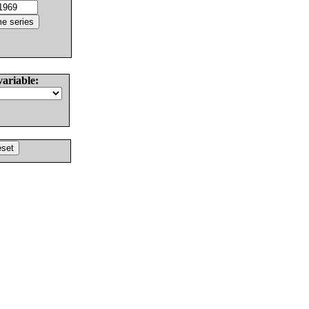
variable: