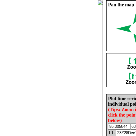
Pan the map
Plot time seri
individual poi
(Tips: Zoom 
click the poin
below)
T1: