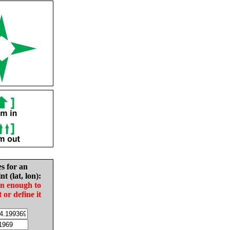
es for an
nt (lat, lon):
in enough to
t or define it