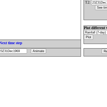
T2:
Plot different 
Next time step