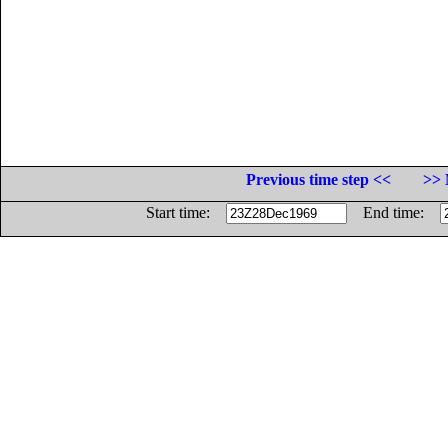
Previous time step <<
>> 
Start time:
End time: