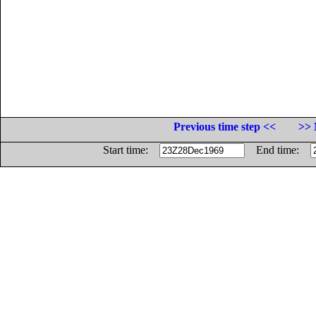
Previous time step <<
>> 
Start time:
End time: