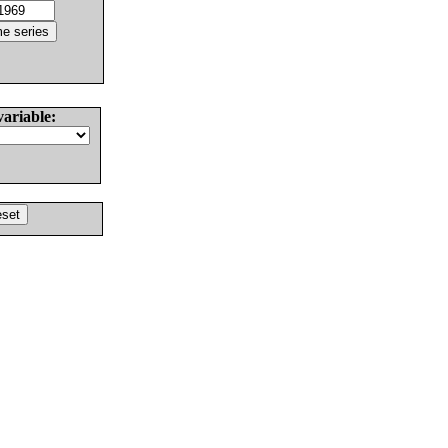
variable: