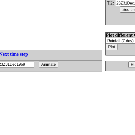
T2:
Plot different 
Next time step