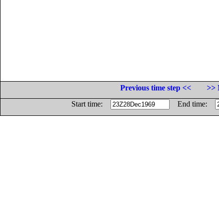
Previous time step <<
>> 
Start time:
End time: