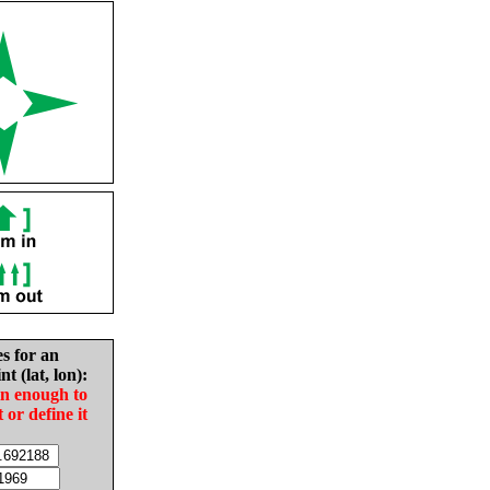
es for an
nt (lat, lon):
in enough to
t or define it