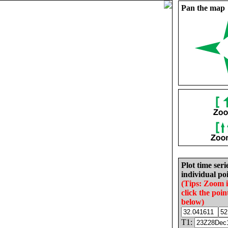
Pan the map
Plot time seri
individual poi
(Tips: Zoom 
click the poin
below)
T1: