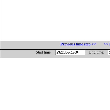
Previous time step <<
>> 
Start time:
End time: