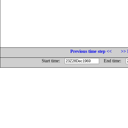
Previous time step <<
>> 
Start time:
End time: