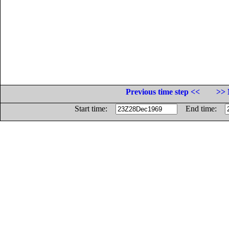
Previous time step <<
>> 
Start time:
End time: