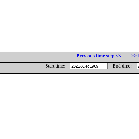
Previous time step <<
>> 
Start time:
End time: