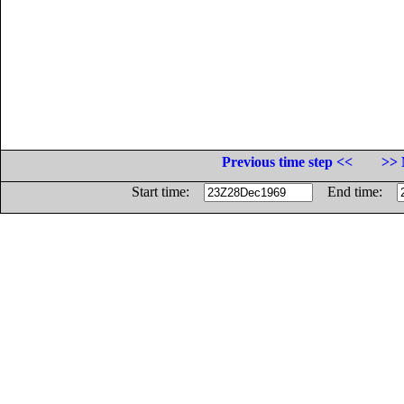
Previous time step <<
>> 
Start time:
End time: