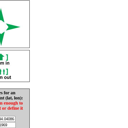
es for an
nt (lat, lon):
in enough to
t or define it