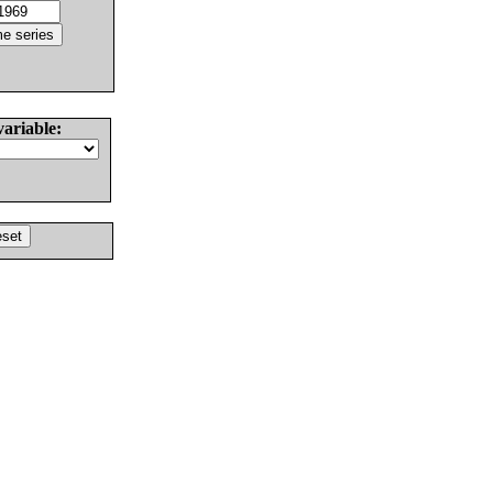
variable: