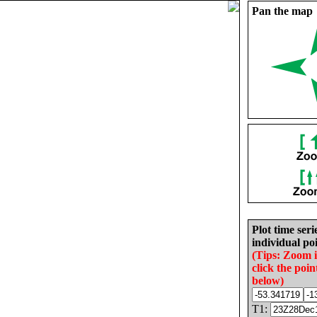
Pan the map
Plot time seri
individual poi
(Tips: Zoom 
click the poin
below)
T1: