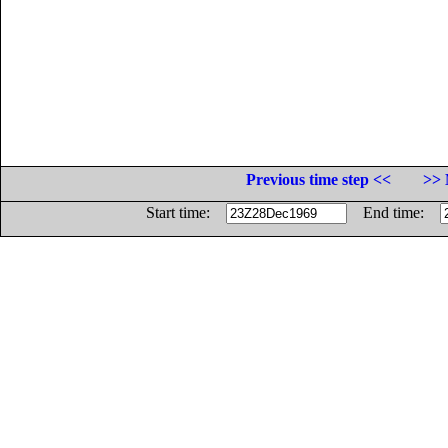
Previous time step <<
>> 
Start time:
End time: