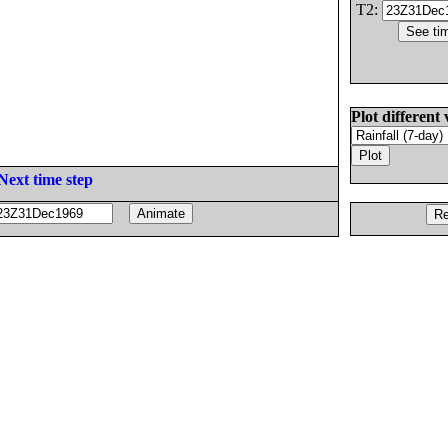
T2:
Plot different 
Next time step