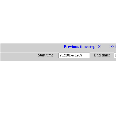
Previous time step <<
>> 
Start time:
End time: