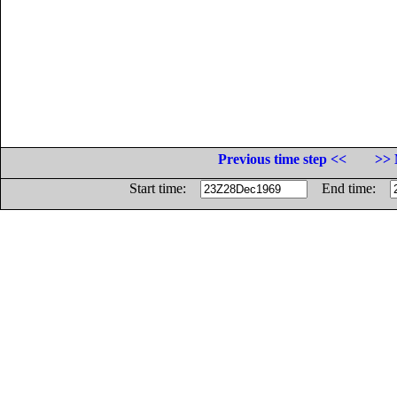
Previous time step <<
>> 
Start time:
End time: