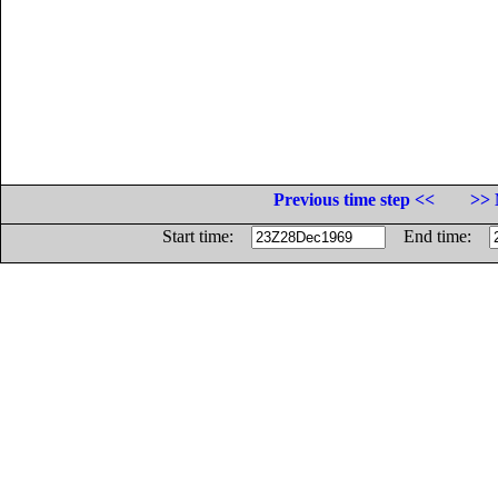
Previous time step <<
>> 
Start time:
End time: