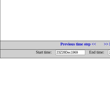
Previous time step <<
>> 
Start time:
End time: