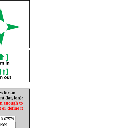
es for an
nt (lat, lon):
in enough to
t or define it