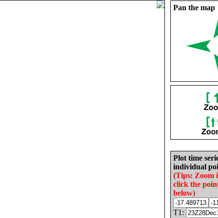
Pan the map
Plot time seri
individual poi
(Tips: Zoom 
click the poin
below)
T1: