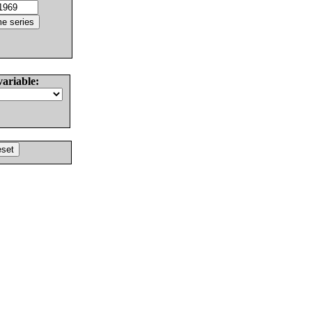
variable: