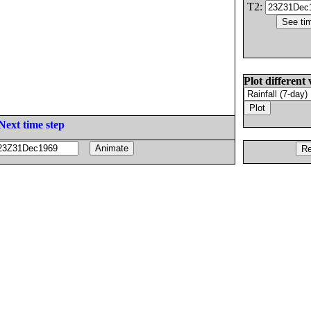
T2:
Plot different 
Next time step