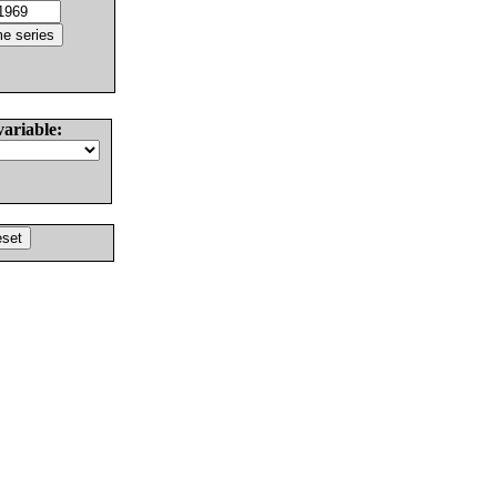
variable: