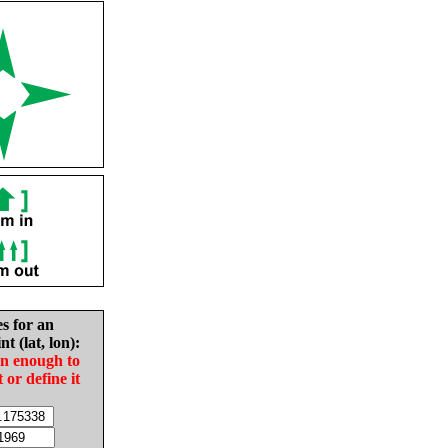
es for an
nt (lat, lon):
in enough to
t or define it