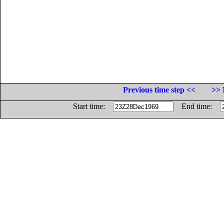
Previous time step <<
>> 
Start time:
End time: