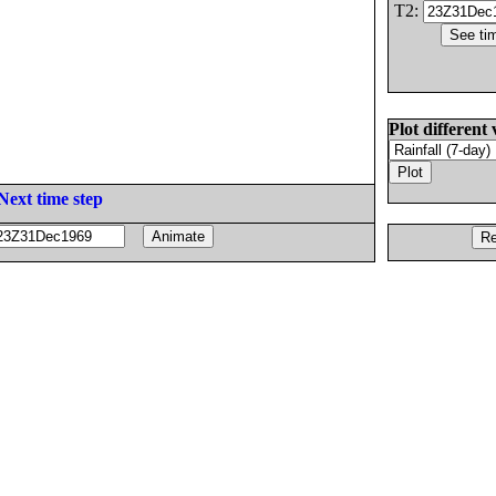
T2:
Plot different 
Next time step