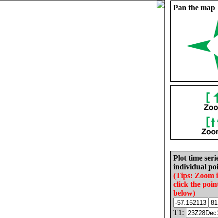
Pan the map
Plot time seri
individual poi
(Tips: Zoom 
click the poin
below)
T1: