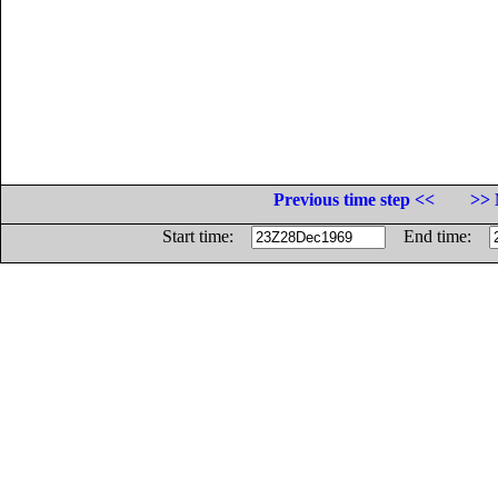
Previous time step <<
>> 
Start time:
End time: