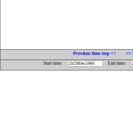
Previous time step <<
>> 
Start time:
End time: