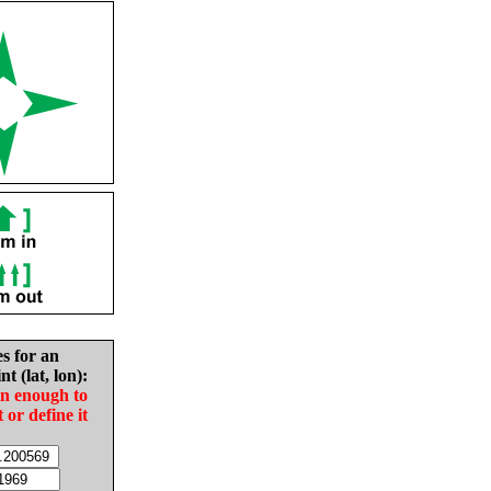
es for an
nt (lat, lon):
in enough to
t or define it