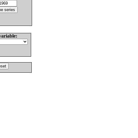
variable: