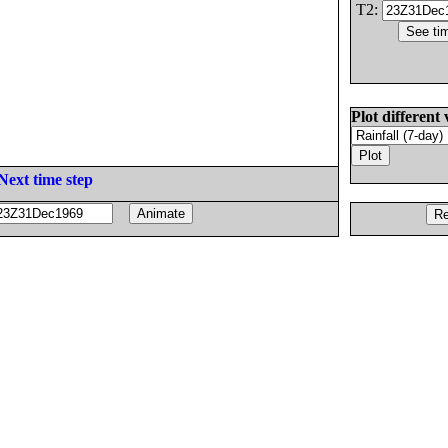
T2:
Plot different 
Next time step