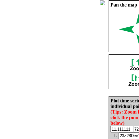
Pan the map
Plot time seri
individual poi
(Tips: Zoom 
click the poin
below)
T1: