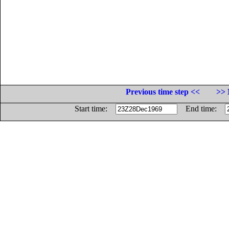
Previous time step <<
>> 
Start time:
End time: