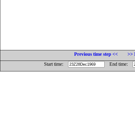
Previous time step <<
>> 
Start time:
End time: