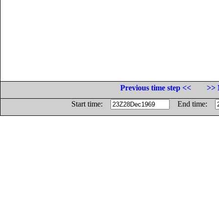
Previous time step <<
>> 
Start time:
End time: