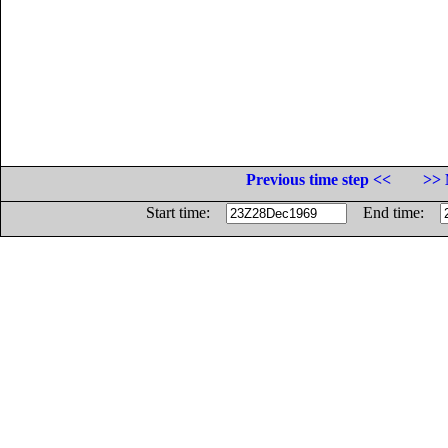
Previous time step <<
>> 
Start time:
End time: