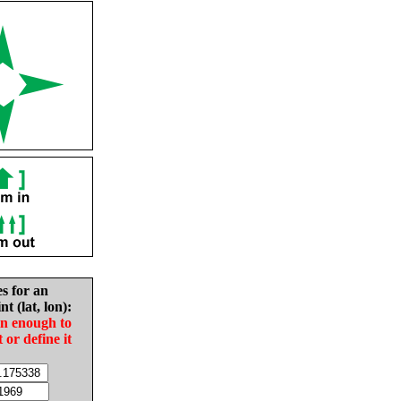
es for an
nt (lat, lon):
in enough to
t or define it