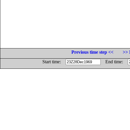
Previous time step <<
>> 
Start time:
End time: