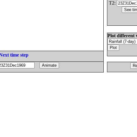
T2:
Plot different 
Next time step