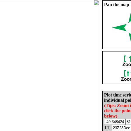
Pan the map
Plot time seri
individual poi
(Tips: Zoom 
click the poin
below)
T1: