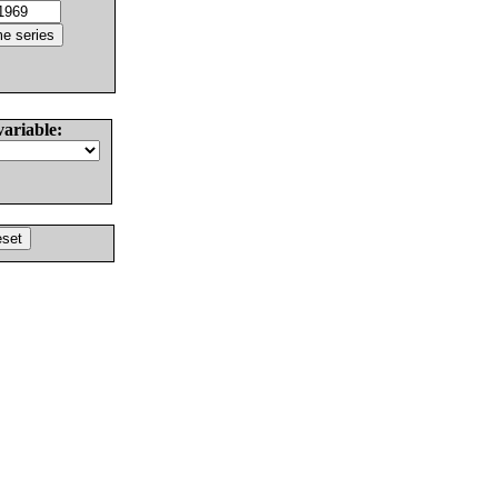
variable: