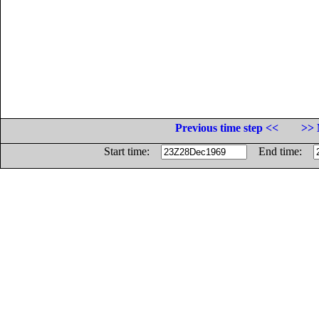
Previous time step <<
>> 
Start time:
End time: