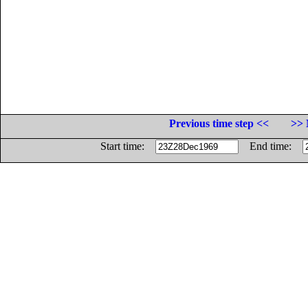
Previous time step <<
>> 
Start time:
End time: