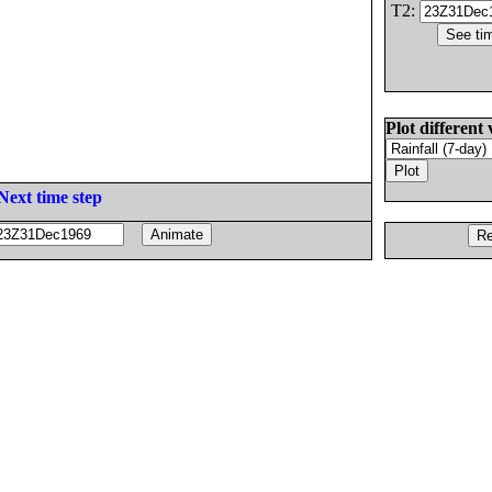
T2:
Plot different 
Next time step