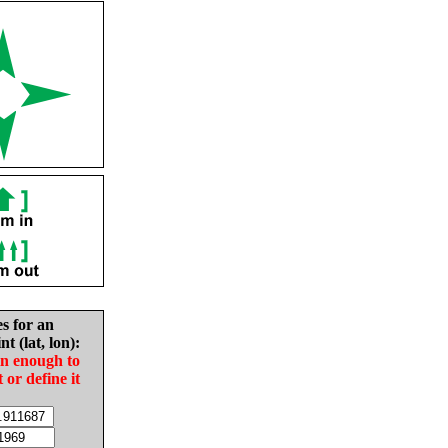
es for an
nt (lat, lon):
in enough to
t or define it