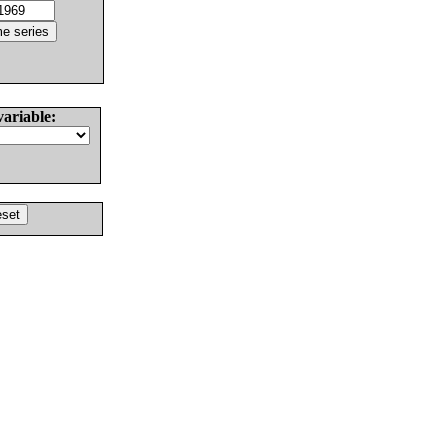
variable: