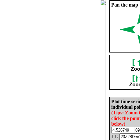
Pan the map
Plot time seri
individual poi
(Tips: Zoom 
click the poin
below)
T1: