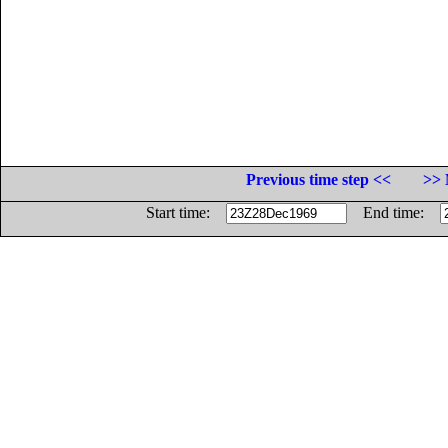
Previous time step <<
>> 
Start time:
End time: