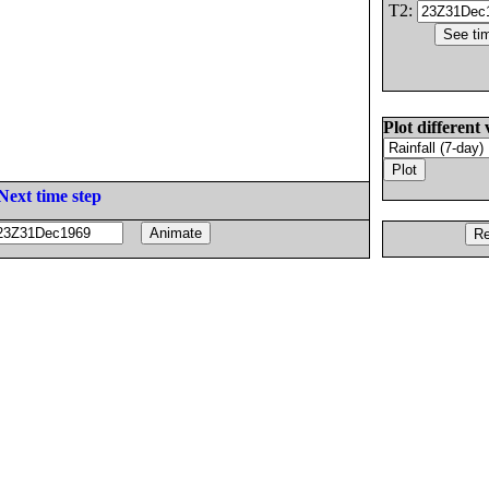
T2:
Plot different 
Next time step