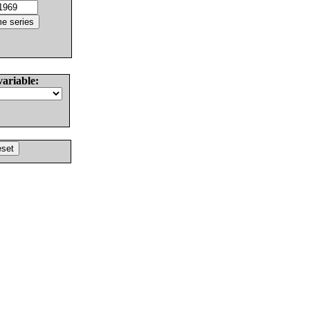
variable: