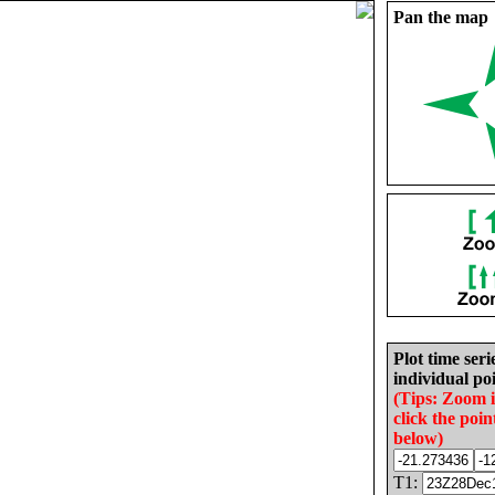
Pan the map
Plot time seri
individual poi
(Tips: Zoom 
click the poin
below)
T1: