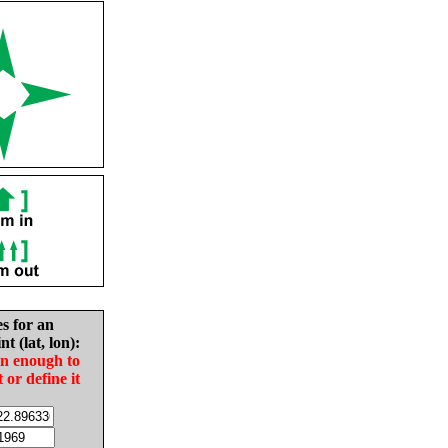
es for an
nt (lat, lon):
in enough to
t or define it